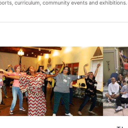
eports, curriculum, community events and exhibitions.