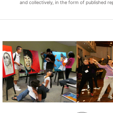
and collectively, in the form of published r