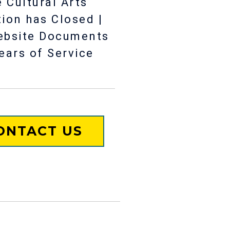
 Cultural Arts
tion has Closed |
ebsite Documents
ears of Service
ONTACT US