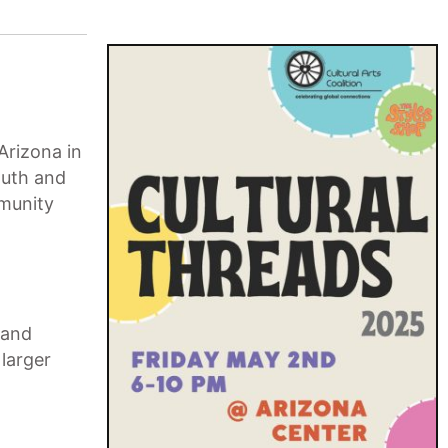
Arizona in
outh and
mmunity
pand
 larger