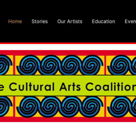
Home
Stories
Our Artists
Education
Even