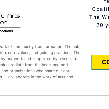
The
Coali
The W
20 y
ork of community transformation. The hub,
ssion, core values, and guiding practices. The
d by our work and supported by a sense of
C
pokes radiate from the heart and add
le and organizations who share our core
s — co-laborers in the work of arts and