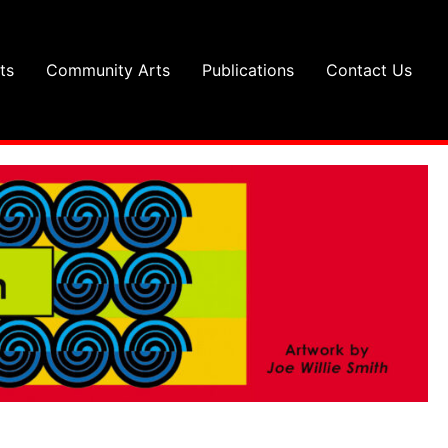
ts
Community Arts
Publications
Contact Us