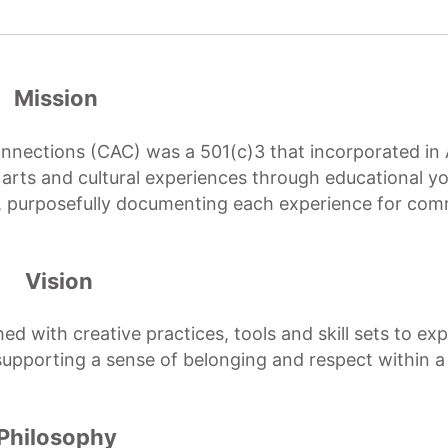
Mission
Connections (CAC) was a 501(c)3 that incorporated in 
y arts and cultural experiences through educational y
s, purposefully documenting each experience for co
Vision
d with creative practices, tools and skill sets to ex
 supporting a sense of belonging and respect within a
Philosophy