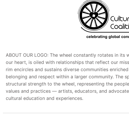
ABOUT OUR LOGO: The wheel constantly rotates in its w
our heart, is oiled with relationships that reflect our mi
rim encircles and sustains diverse communities enriche
belonging and respect within a larger community. The s
structural strength to the wheel, representing the peop
values and practices — artists, educators, and advocate
cultural education and experiences.