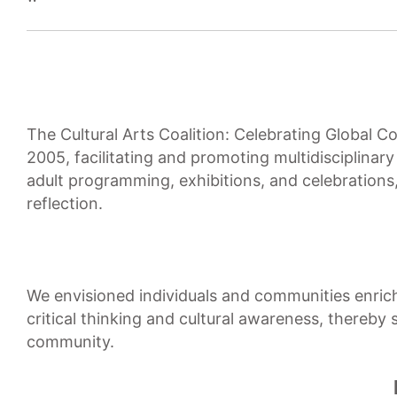
The Cultural Arts Coalition: Celebrating Global 
2005, facilitating and promoting multidisciplinar
adult programming, exhibitions, and celebration
reflection.
We envisioned individuals and communities enriche
critical thinking and cultural awareness, thereby
community.