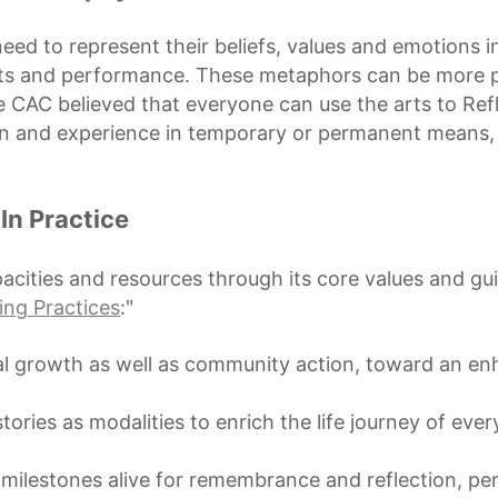
ed to represent their beliefs, values and emotions in
jects and performance. These metaphors can be more 
CAC believed that everyone can use the arts to Refl
on and experience in temporary or permanent means,
In Practice
cities and resources through its core values and gu
ing Practices
:"
nal growth as well as community action, toward an e
tories as modalities to enrich the life journey of eve
 milestones alive for remembrance and reflection, per