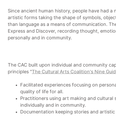
Since ancient human history, people have had a ne
artistic forms taking the shape of symbols, ob
than language as a means of communication. The 
Express and Discover, recording thought, emoti
personally and in community.
The CAC built upon individual and community capa
principles "
The Cultural Arts Coalition's Nine Guid
Facilitated experiences focusing on perso
quality of life for all.
Practitioners using art making and cultural s
individually and in community.
Documentation keeping stories and artistic