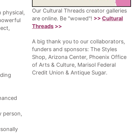
Our Cultural Threads creator galleries
 physical,
are online. Be "wowed"!
>>
Cultural
powerful
Threads
>>
ect,
A big thank you to our collaborators,
funders and sponsors: The Styles
Shop, Arizona Center, Phoenix Office
of Arts & Culture, Marisol Federal
Credit Union & Antique Sugar.
iding
nhanced
ry person,
sonally